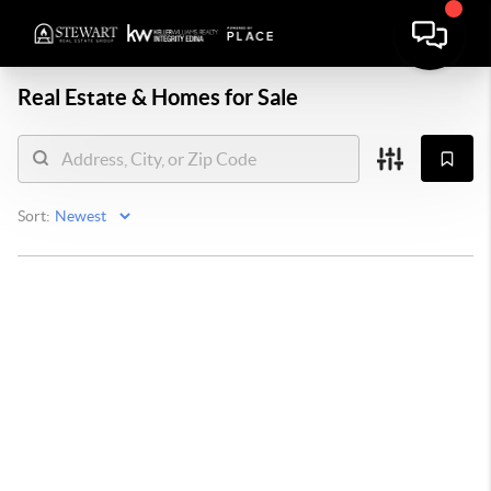
Real Estate &
Homes for Sale
Sort: