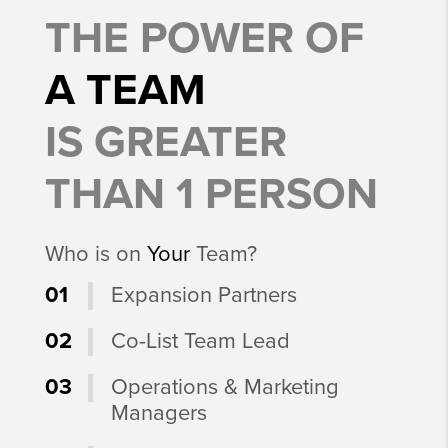
THE POWER OF
A TEAM
IS GREATER
THAN 1 PERSON
Who is on
Your
Team?
01
Expansion Partners
02
Co-List Team Lead
03
Operations & Marketing
Managers