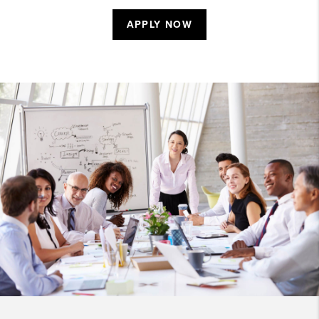
APPLY NOW