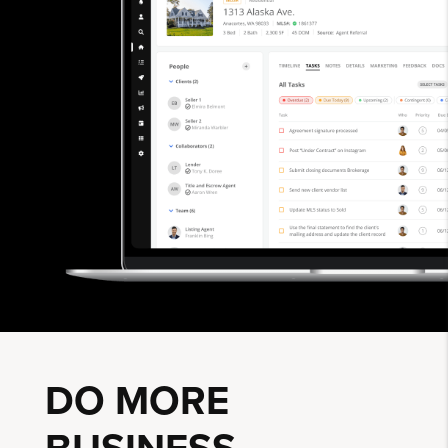
DO MORE