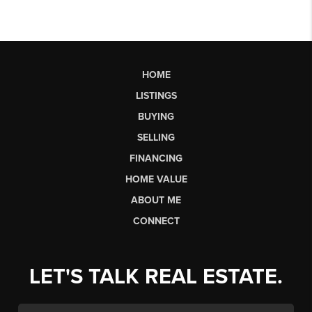
HOME
LISTINGS
BUYING
SELLING
FINANCING
HOME VALUE
ABOUT ME
CONNECT
LET'S TALK REAL ESTATE.