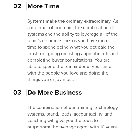
02
More Time
Systems make the ordinary extraordinary. As
a member of our team, the combination of
systems and the ability to leverage all of the
team’s resources means you have more
time to spend doing what you get paid the
most for - going on listing appointments and
completing buyer consultations. You are
able to spend the remainder of your time
with the people you love and doing the
things you enjoy most.
03
Do More Business
The combination of our training, technology,
systems, brand, leads, accountability, and
coaching will give you the tools to
outperform the average agent with 10 years