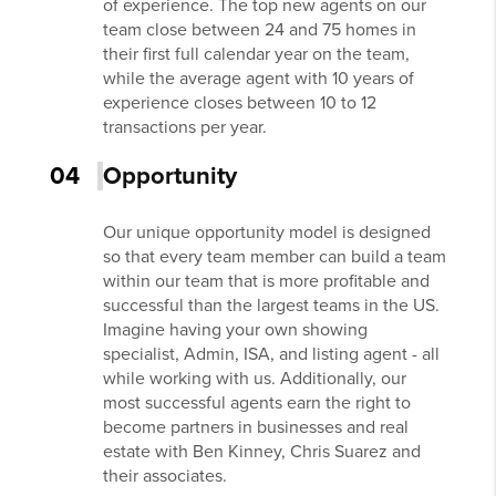
of experience. The top new agents on our
team close between 24 and 75 homes in
their first full calendar year on the team,
while the average agent with 10 years of
experience closes between 10 to 12
transactions per year.
04
Opportunity
Our unique opportunity model is designed
so that every team member can build a team
within our team that is more profitable and
successful than the largest teams in the US.
Imagine having your own showing
specialist, Admin, ISA, and listing agent - all
while working with us. Additionally, our
most successful agents earn the right to
become partners in businesses and real
estate with Ben Kinney, Chris Suarez and
their associates.