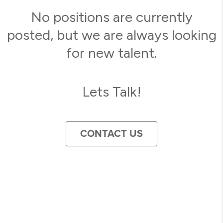
No positions are currently
posted, but we are always looking
for new talent.
Lets Talk!
CONTACT US