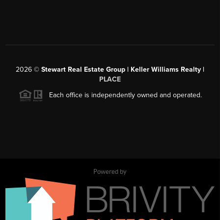
2026
©
Stewart Real Estate Group | Keller Williams Realty |
PLACE
Each office is independently owned and operated.
Powered by