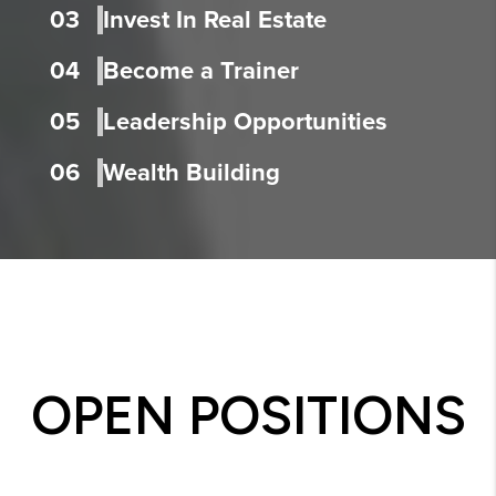
03
Invest In Real Estate
04
Become a Trainer
05
Leadership Opportunities
06
Wealth Building
OPEN POSITIONS