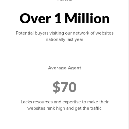
Over 1 Million
Potential buyers visiting our network of websites
nationally last year
Average Agent
$70
Lacks resources and expertise to make their
websites rank high and get the traffic