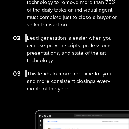
technology to remove more than 75%
of the daily tasks an individual agent
must complete just to close a buyer or
seller transaction.
02
Lead generation is easier when you
can use proven scripts, professional
presentations, and state of the art
technology.
03
This leads to more free time for you
and more consistent closings every
month of the year.