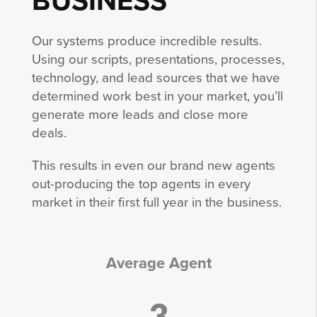
BUSINESS
Our systems produce incredible results.
Using our scripts, presentations, processes,
technology, and lead sources that we have
determined work best in your market, you’ll
generate more leads and close more
deals.
This results in even our brand new agents
out-producing the top agents in every
market in their first full year in the business.
Average Agent
3