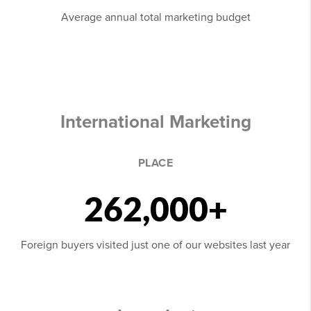
Average annual total marketing budget
International Marketing
PLACE
262,000+
Foreign buyers visited just one of our websites last year