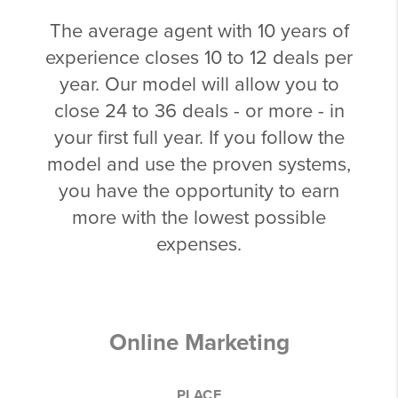
The average agent with 10 years of
experience closes 10 to 12 deals per
year. Our model will allow you to
close 24 to 36 deals - or more - in
your first full year. If you follow the
model and use the proven systems,
you have the opportunity to earn
more with the lowest possible
expenses.
Online Marketing
PLACE