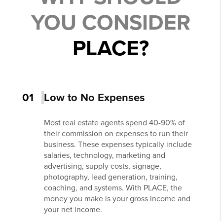
YOU CONSIDER
PLACE?
01
Low to No Expenses
Most real estate agents spend 40-90% of
their commission on expenses to run their
business. These expenses typically include
salaries, technology, marketing and
advertising, supply costs, signage,
photography, lead generation, training,
coaching, and systems. With PLACE, the
money you make is your gross income and
your net income.