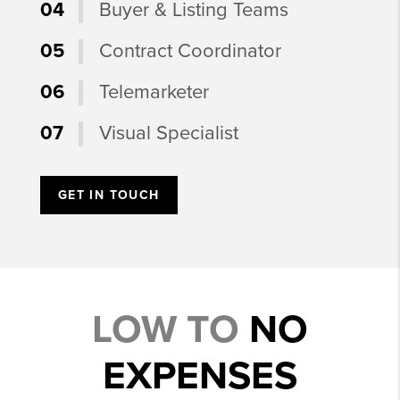
04
Buyer & Listing Teams
05
Contract Coordinator
06
Telemarketer
07
Visual Specialist
GET IN TOUCH
LOW TO
NO
EXPENSES