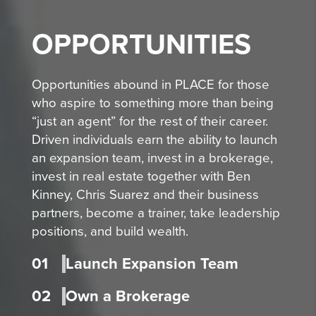
OPPORTUNITIES
Opportunities abound in PLACE for those
who aspire to something more than being
“just an agent” for the rest of their career.
Driven individuals earn the ability to launch
an expansion team, invest in a brokerage,
invest in real estate together with Ben
Kinney, Chris Suarez and their business
partners, become a trainer, take leadership
positions, and build wealth.
01
Launch Expansion Team
02
Own a Brokerage