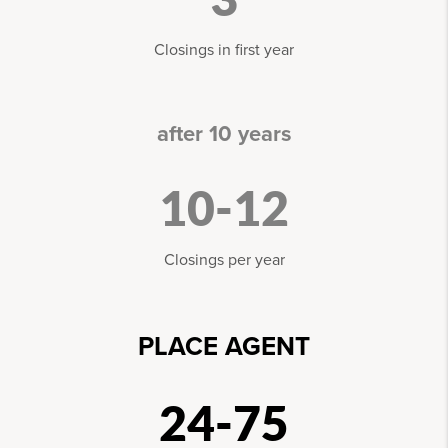
Closings in first year
after 10 years
10-12
Closings per year
PLACE AGENT
24-75