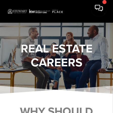
REAL ESTATE
CAREERS
WHY SHOULD