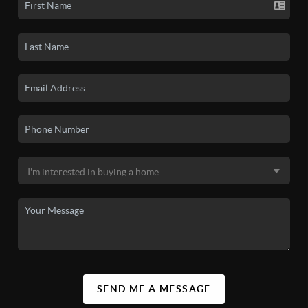
SEND ME A MESSAGE