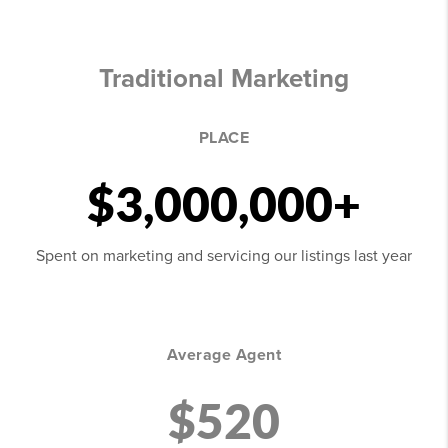
Traditional Marketing
PLACE
$3,000,000+
Spent on marketing and servicing our listings last year
Average Agent
$520