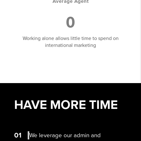
Average Agent
0
Working alone allows little time to spend on
international marketing
HAVE MORE
TIME
01
We leverage our admin and