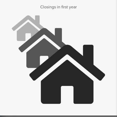
Closings in first year