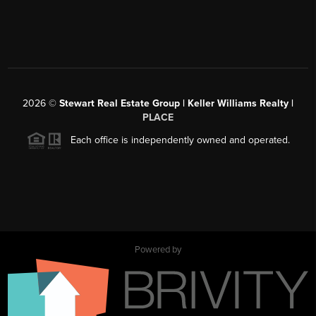
2026
©
Stewart Real Estate Group | Keller Williams Realty |
PLACE
Each office is independently owned and operated.
Powered by