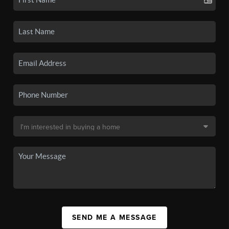
SEND ME A MESSAGE