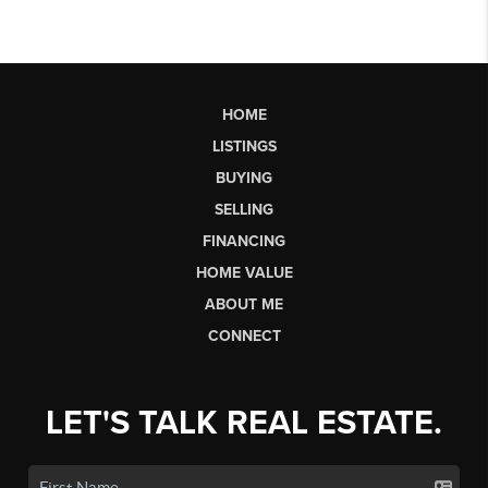
HOME
LISTINGS
BUYING
SELLING
FINANCING
HOME VALUE
ABOUT ME
CONNECT
LET'S TALK REAL ESTATE.