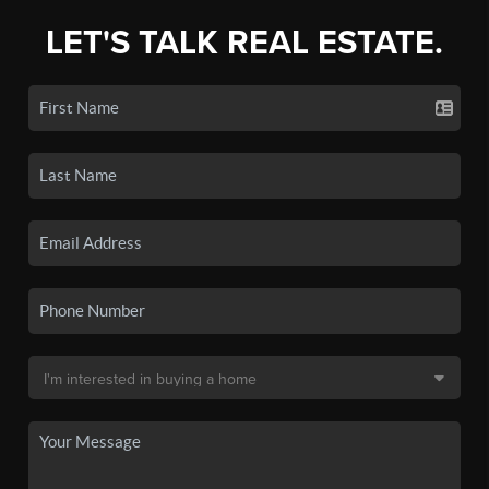
LET'S TALK REAL ESTATE.