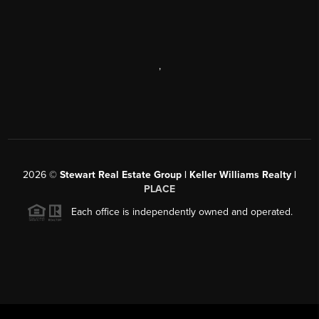
,
2026
©
Stewart Real Estate Group | Keller Williams Realty |
PLACE
Each office is independently owned and operated.