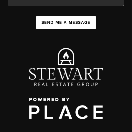
SEND ME A MESSAGE