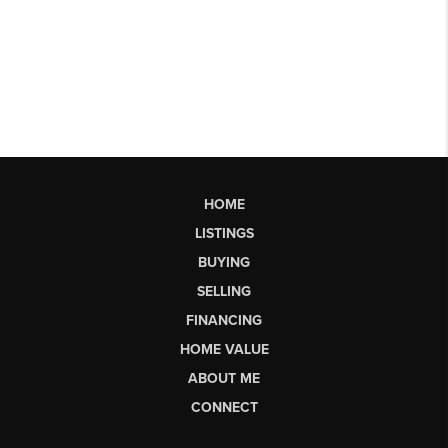
HOME
LISTINGS
BUYING
SELLING
FINANCING
HOME VALUE
ABOUT ME
CONNECT