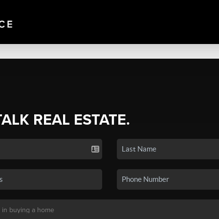
TALK REAL ESTATE.