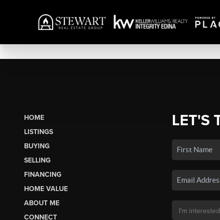
LET'S 
HOME
LISTINGS
BUYING
SELLING
FINANCING
HOME VALUE
ABOUT ME
CONNECT