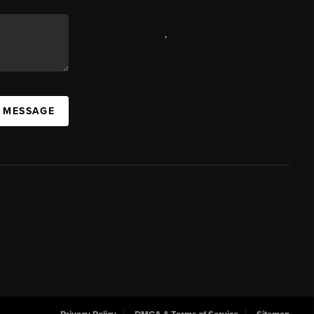
,
A MESSAGE