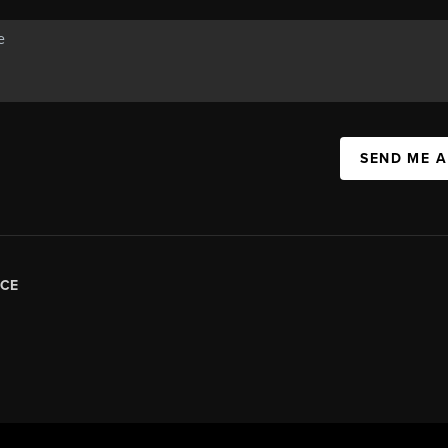
SEND ME 
CE