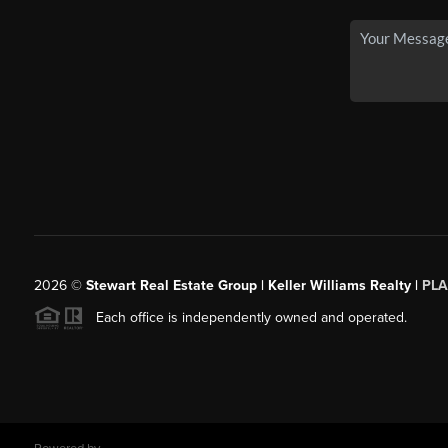
2026
©
Stewart Real Estate Group | Keller Williams Realty |
PLA
Each office is independently owned and operated.