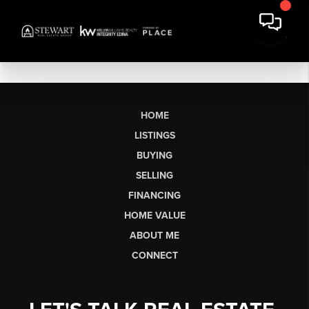
HOME
LISTINGS
BUYING
SELLING
FINANCING
HOME VALUE
ABOUT ME
CONNECT