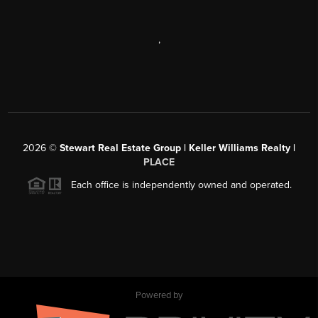
,
2026
©
Stewart Real Estate Group | Keller Williams Realty |
PLACE
Each office is independently owned and operated.
Powered by