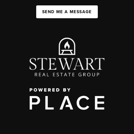
SEND ME A MESSAGE