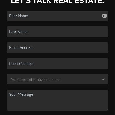
LET'S TALK REAL ESTATE.