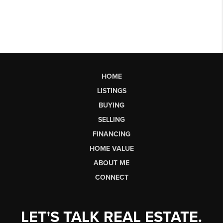
HOME
LISTINGS
BUYING
SELLING
FINANCING
HOME VALUE
ABOUT ME
CONNECT
LET'S TALK REAL ESTATE.