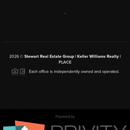
,
2026
©
Stewart Real Estate Group | Keller Williams Realty |
PLACE
Each office is independently owned and operated.
Powered by