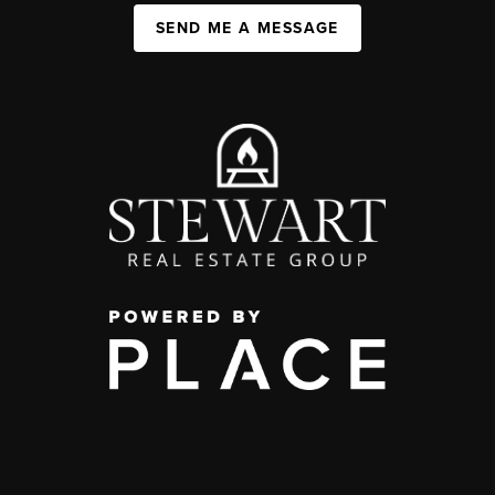
SEND ME A MESSAGE