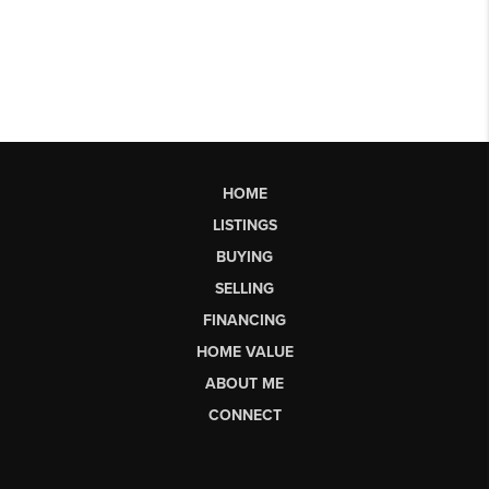
HOME
LISTINGS
BUYING
SELLING
FINANCING
HOME VALUE
ABOUT ME
CONNECT