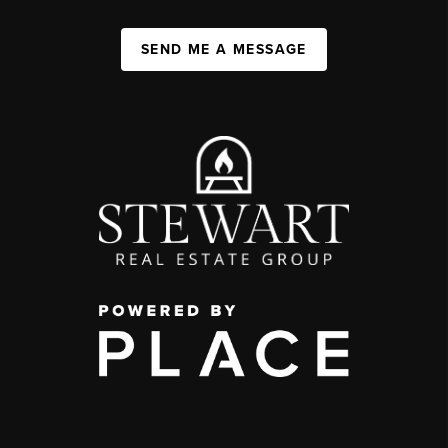
SEND ME A MESSAGE