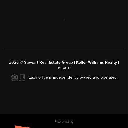
,
2026
©
Stewart Real Estate Group | Keller Williams Realty |
PLACE
Each office is independently owned and operated.
Powered by