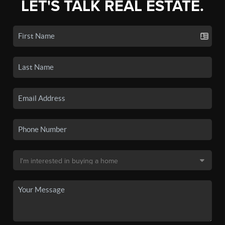
LET'S TALK REAL ESTATE.