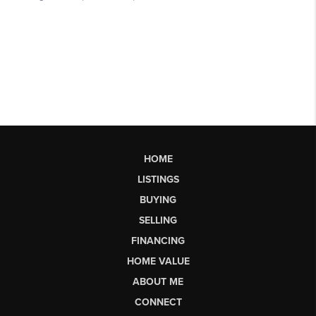
HOME
LISTINGS
BUYING
SELLING
FINANCING
HOME VALUE
ABOUT ME
CONNECT