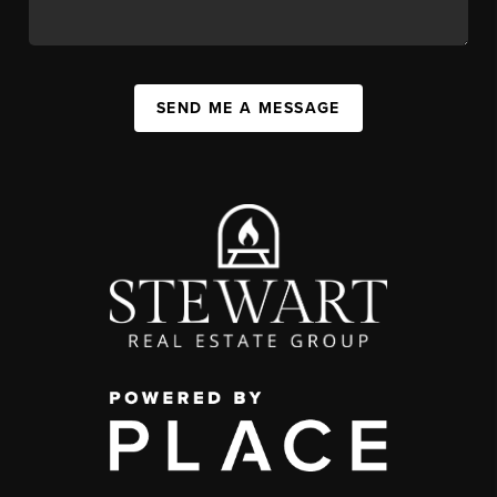
SEND ME A MESSAGE