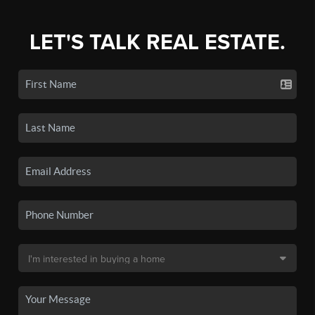
LET'S TALK REAL ESTATE.