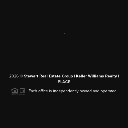
,
2026
©
Stewart Real Estate Group | Keller Williams Realty |
PLACE
Each office is independently owned and operated.