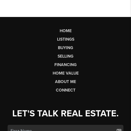
HOME
LISTINGS
BUYING
SELLING
FINANCING
HOME VALUE
ABOUT ME
CONNECT
LET'S TALK REAL ESTATE.