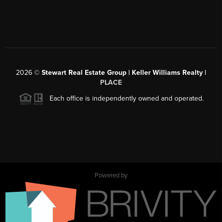
2026
©
Stewart Real Estate Group | Keller Williams Realty |
PLACE
Each office is independently owned and operated.
Powered by