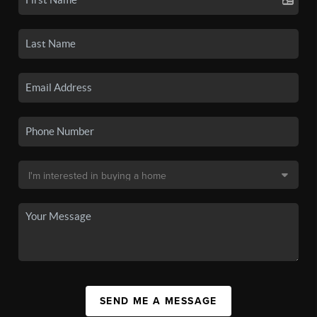
SEND ME A MESSAGE