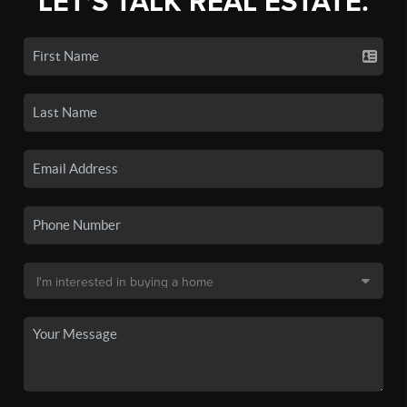
LET'S TALK REAL ESTATE.