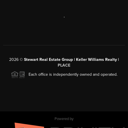
,
2026
©
Stewart Real Estate Group | Keller Williams Realty |
PLACE
Each office is independently owned and operated.
Powered by