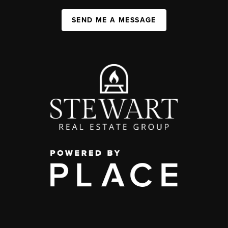
SEND ME A MESSAGE