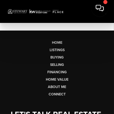
HOME
LISTINGS
BUYING
SELLING
FINANCING
HOME VALUE
ABOUT ME
CONNECT