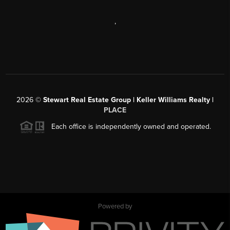
,
2026
©
Stewart Real Estate Group | Keller Williams Realty |
PLACE
Each office is independently owned and operated.
Powered by