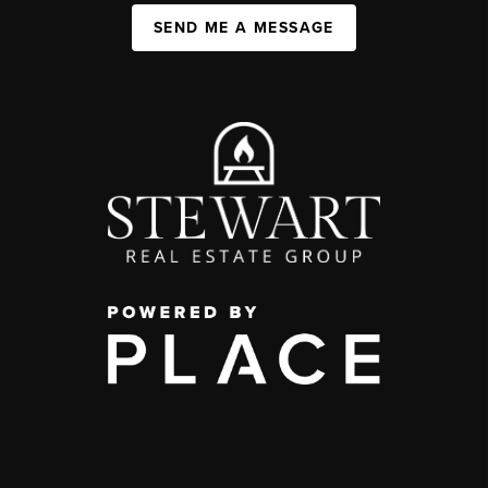
SEND ME A MESSAGE