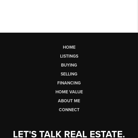
HOME
LISTINGS
BUYING
SELLING
FINANCING
HOME VALUE
ABOUT ME
CONNECT
LET'S TALK REAL ESTATE.