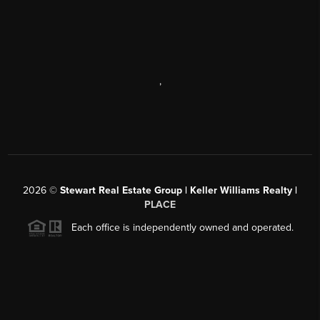
,
2026
©
Stewart Real Estate Group | Keller Williams Realty |
PLACE
Each office is independently owned and operated.