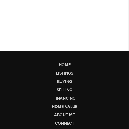
HOME
LISTINGS
BUYING
SELLING
FINANCING
HOME VALUE
ABOUT ME
CONNECT