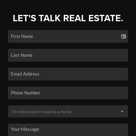
LET'S TALK REAL ESTATE.