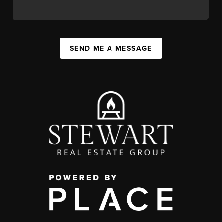
SEND ME A MESSAGE