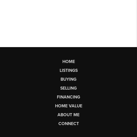
HOME
LISTINGS
BUYING
SELLING
FINANCING
HOME VALUE
ABOUT ME
CONNECT