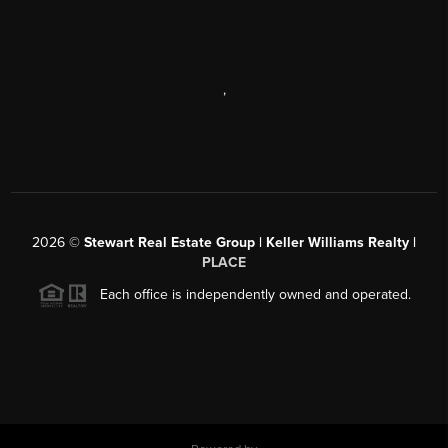
,
2026
©
Stewart Real Estate Group | Keller Williams Realty |
PLACE
Each office is independently owned and operated.