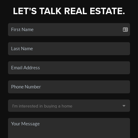
LET'S TALK REAL ESTATE.