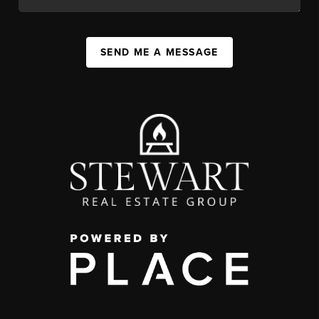
SEND ME A MESSAGE