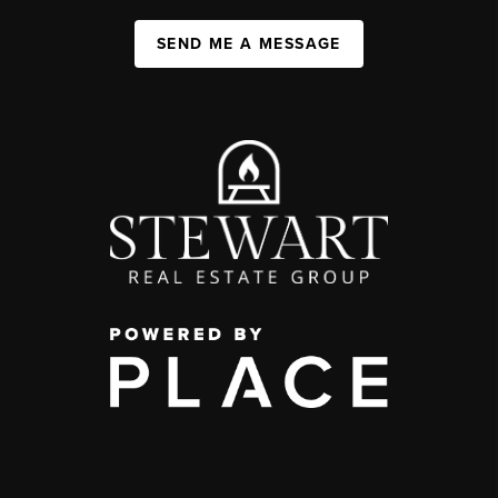
SEND ME A MESSAGE