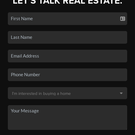
LET'S TALK REAL ESTATE.