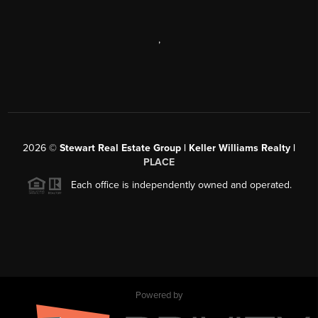
,
2026
©
Stewart Real Estate Group | Keller Williams Realty |
PLACE
Each office is independently owned and operated.
Powered by