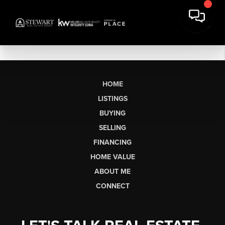
HOME
LISTINGS
BUYING
SELLING
FINANCING
HOME VALUE
ABOUT ME
CONNECT