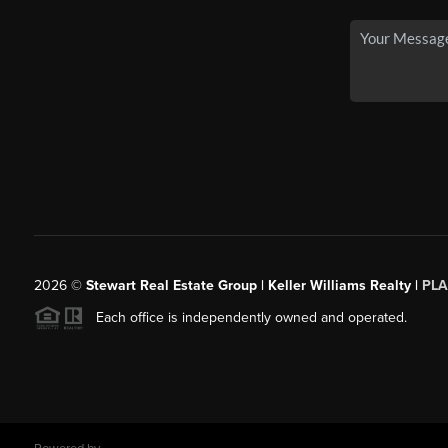
2026
©
Stewart Real Estate Group | Keller Williams Realty |
PLA
Each office is independently owned and operated.