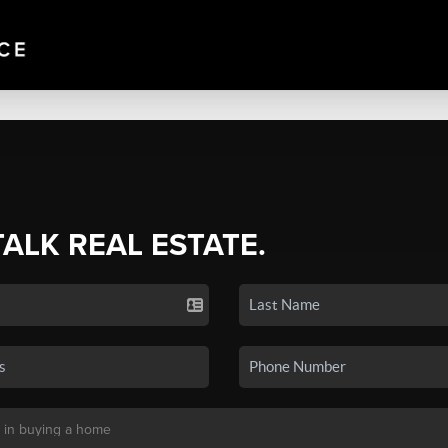
TALK REAL ESTATE.