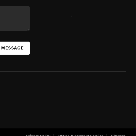
,
A MESSAGE