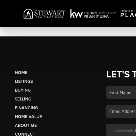
LET'S 
HOME
LISTINGS
BUYING
SELLING
FINANCING
HOME VALUE
ABOUT ME
CONNECT