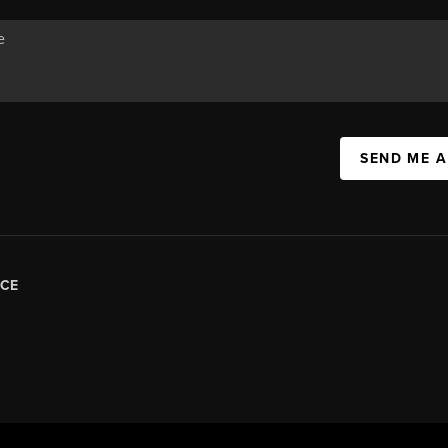
SEND ME 
CE