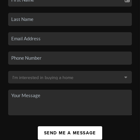
SEND ME A MESSAGE