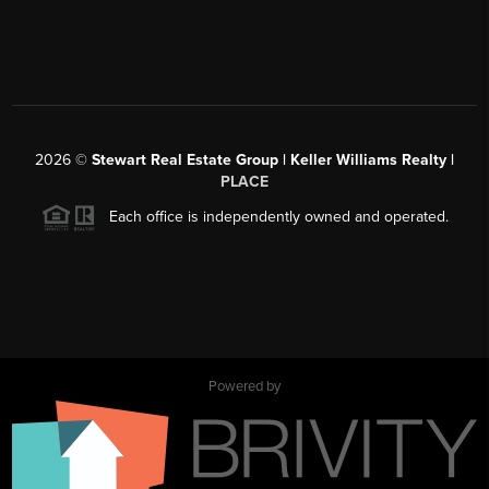
2026
©
Stewart Real Estate Group | Keller Williams Realty |
PLACE
Each office is independently owned and operated.
Powered by