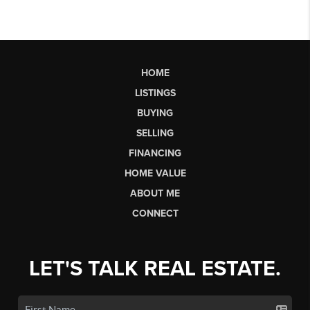
HOME
LISTINGS
BUYING
SELLING
FINANCING
HOME VALUE
ABOUT ME
CONNECT
LET'S TALK REAL ESTATE.