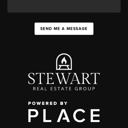
SEND ME A MESSAGE