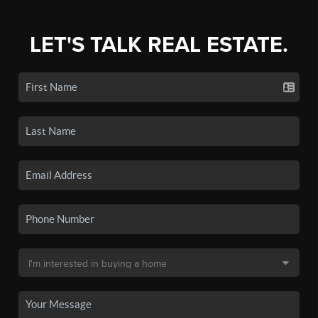
LET'S TALK REAL ESTATE.