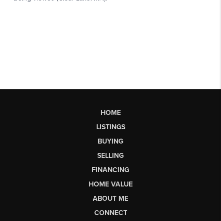
HOME
LISTINGS
BUYING
SELLING
FINANCING
HOME VALUE
ABOUT ME
CONNECT