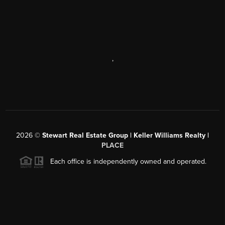
,
2026
©
Stewart Real Estate Group | Keller Williams Realty |
PLACE
Each office is independently owned and operated.