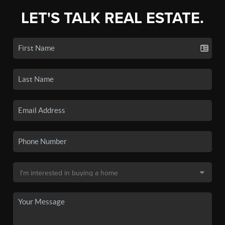
LET'S TALK REAL ESTATE.