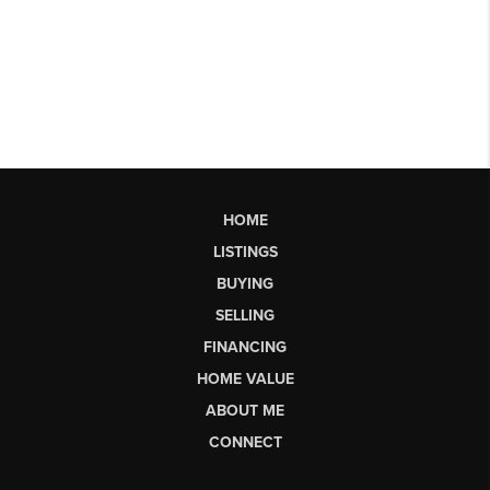
HOME
LISTINGS
BUYING
SELLING
FINANCING
HOME VALUE
ABOUT ME
CONNECT