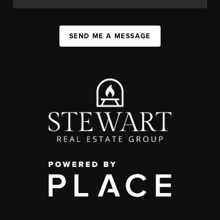
SEND ME A MESSAGE