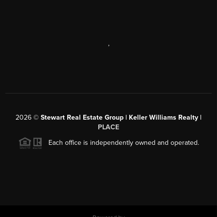
,
2026
©
Stewart Real Estate Group | Keller Williams Realty |
PLACE
Each office is independently owned and operated.