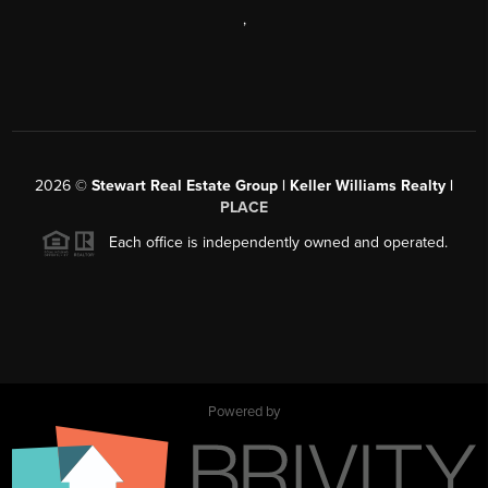
,
2026
©
Stewart Real Estate Group | Keller Williams Realty |
PLACE
Each office is independently owned and operated.
Powered by