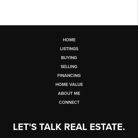
HOME
LISTINGS
BUYING
SELLING
FINANCING
HOME VALUE
ABOUT ME
CONNECT
LET'S TALK REAL ESTATE.