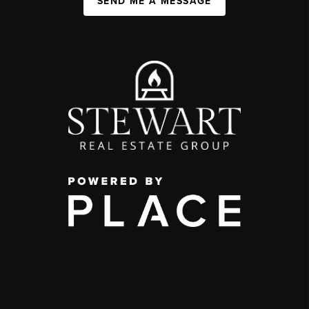
SEND ME A MESSAGE