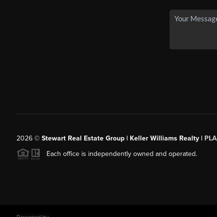
2026
©
Stewart Real Estate Group | Keller Williams Realty |
PLA
Each office is independently owned and operated.