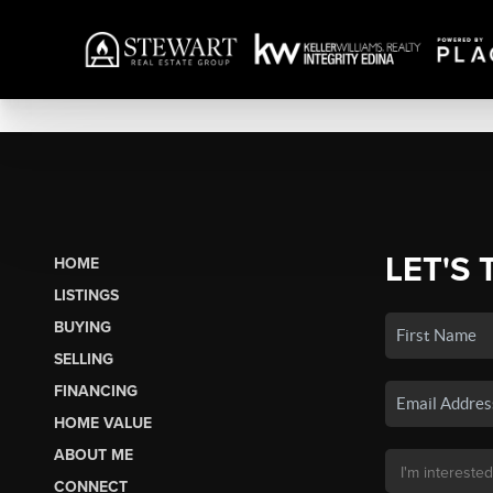
LET'S 
HOME
LISTINGS
BUYING
SELLING
FINANCING
HOME VALUE
ABOUT ME
CONNECT