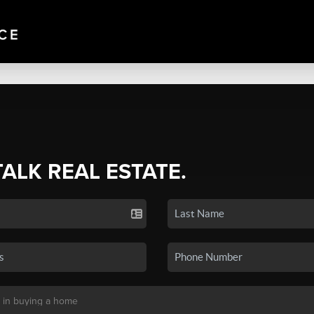
TALK REAL ESTATE.