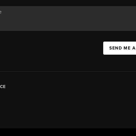
SEND ME 
CE