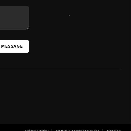
,
A MESSAGE