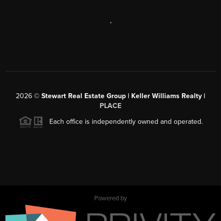
,
2026
©
Stewart Real Estate Group | Keller Williams Realty |
PLACE
Each office is independently owned and operated.
Powered by