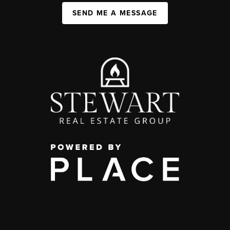
SEND ME A MESSAGE