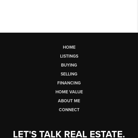
HOME
LISTINGS
BUYING
SELLING
FINANCING
HOME VALUE
ABOUT ME
CONNECT
LET'S TALK REAL ESTATE.