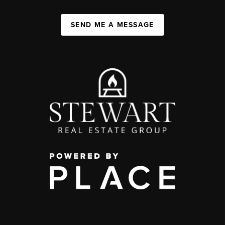
SEND ME A MESSAGE