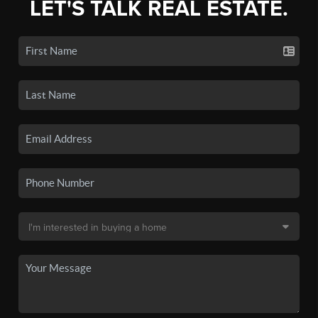
LET'S TALK REAL ESTATE.