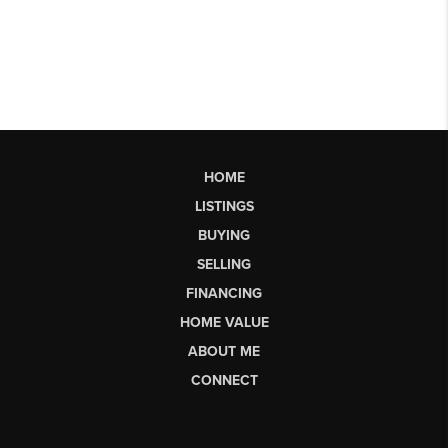
HOME
LISTINGS
BUYING
SELLING
FINANCING
HOME VALUE
ABOUT ME
CONNECT