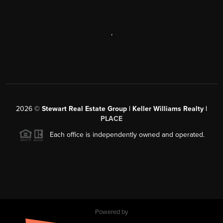
,
2026
©
Stewart Real Estate Group | Keller Williams Realty |
PLACE
Each office is independently owned and operated.
Powered by