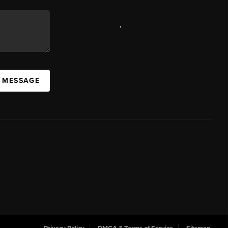
,
A MESSAGE