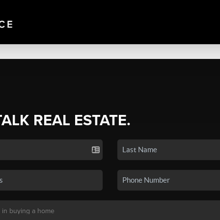
TALK REAL ESTATE.