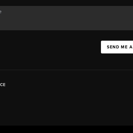
SEND ME 
CE