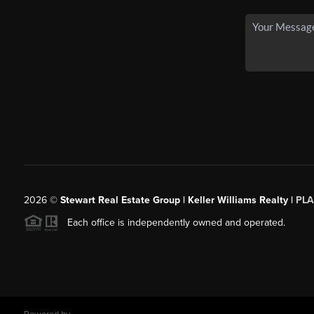
2026
©
Stewart Real Estate Group | Keller Williams Realty |
PLA
Each office is independently owned and operated.