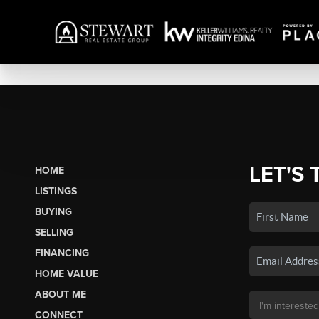
LET'S 
HOME
LISTINGS
BUYING
SELLING
FINANCING
HOME VALUE
ABOUT ME
CONNECT