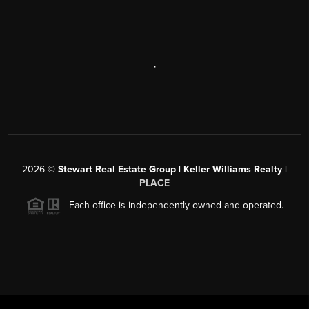
,
2026
©
Stewart Real Estate Group | Keller Williams Realty |
PLACE
Each office is independently owned and operated.