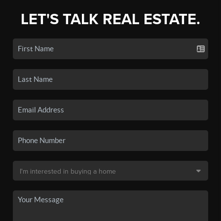
LET'S TALK REAL ESTATE.