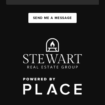
SEND ME A MESSAGE