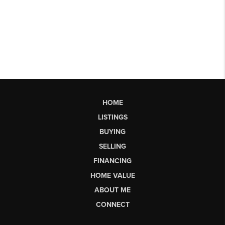
HOME
LISTINGS
BUYING
SELLING
FINANCING
HOME VALUE
ABOUT ME
CONNECT