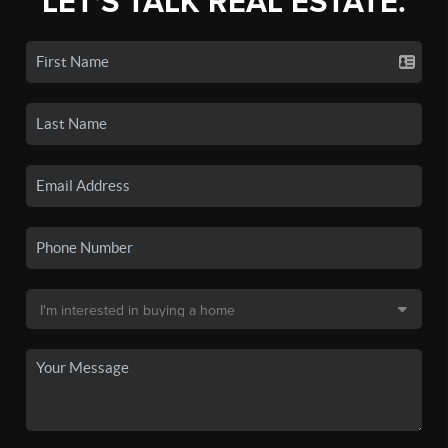
LET'S TALK REAL ESTATE.