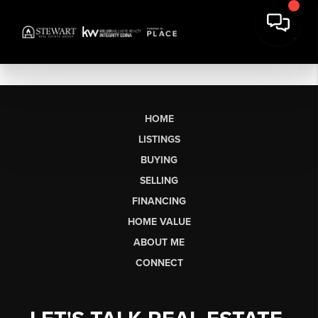
HOME
LISTINGS
BUYING
SELLING
FINANCING
HOME VALUE
ABOUT ME
CONNECT