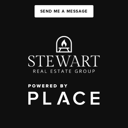
SEND ME A MESSAGE