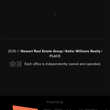
,
2026
©
Stewart Real Estate Group | Keller Williams Realty |
PLACE
Each office is independently owned and operated.
Powered by