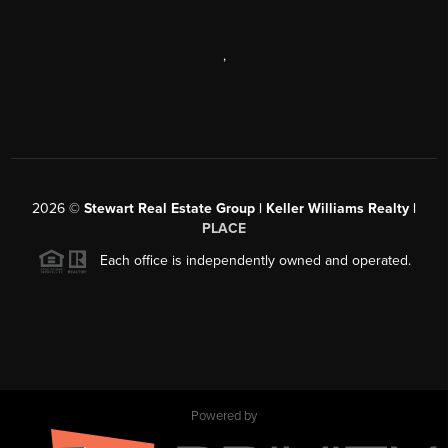
,
2026
©
Stewart Real Estate Group | Keller Williams Realty |
PLACE
Each office is independently owned and operated.
Powered by