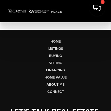
HOME
LISTINGS
BUYING
SELLING
FINANCING
HOME VALUE
ABOUT ME
CONNECT