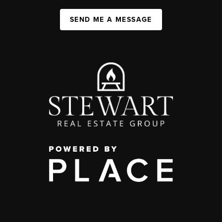
SEND ME A MESSAGE