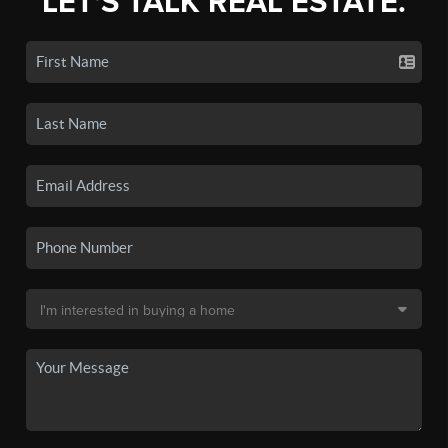
LET'S TALK REAL ESTATE.