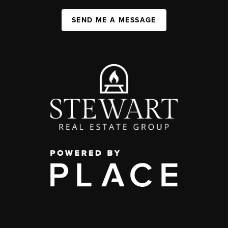
SEND ME A MESSAGE