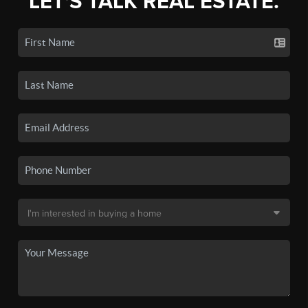
LET'S TALK REAL ESTATE.