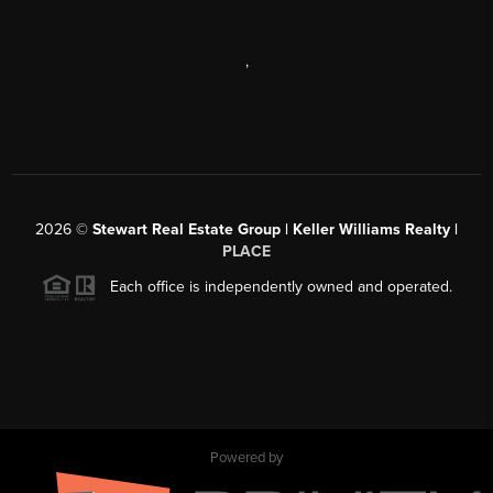
,
2026
©
Stewart Real Estate Group | Keller Williams Realty |
PLACE
Each office is independently owned and operated.
Powered by