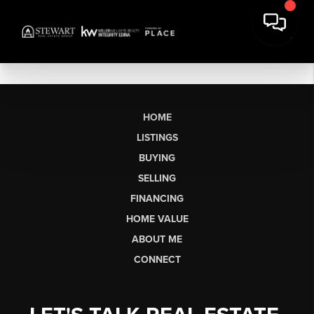
HOME
LISTINGS
BUYING
SELLING
FINANCING
HOME VALUE
ABOUT ME
CONNECT