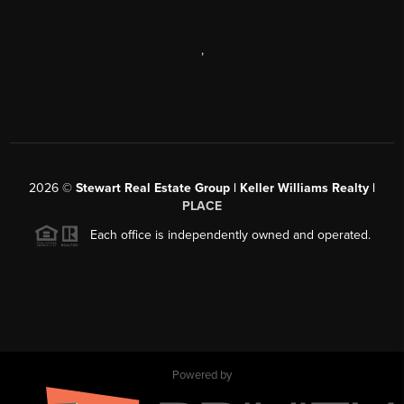
,
2026
©
Stewart Real Estate Group | Keller Williams Realty |
PLACE
Each office is independently owned and operated.
Powered by