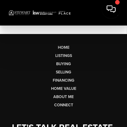
HOME
LISTINGS
BUYING
SELLING
FINANCING
HOME VALUE
ABOUT ME
CONNECT