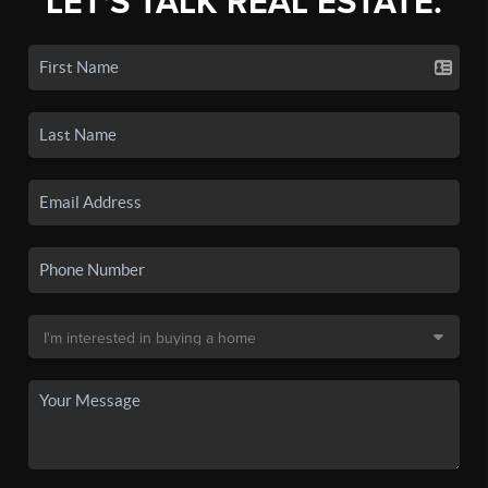
LET'S TALK REAL ESTATE.