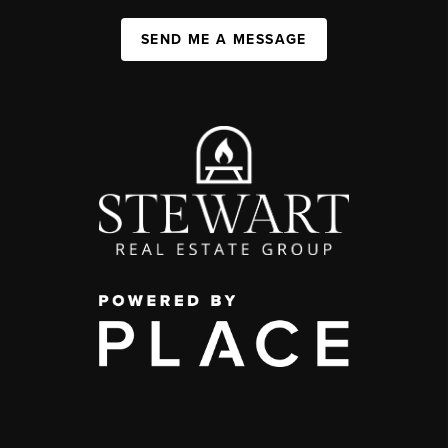
SEND ME A MESSAGE