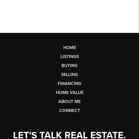
HOME
LISTINGS
BUYING
SELLING
FINANCING
HOME VALUE
ABOUT ME
CONNECT
LET'S TALK REAL ESTATE.