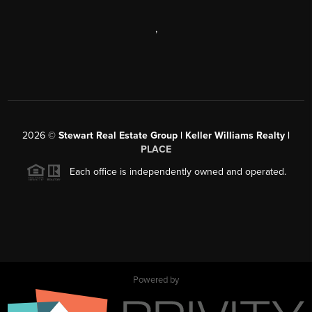
,
2026
©
Stewart Real Estate Group | Keller Williams Realty |
PLACE
Each office is independently owned and operated.
Powered by