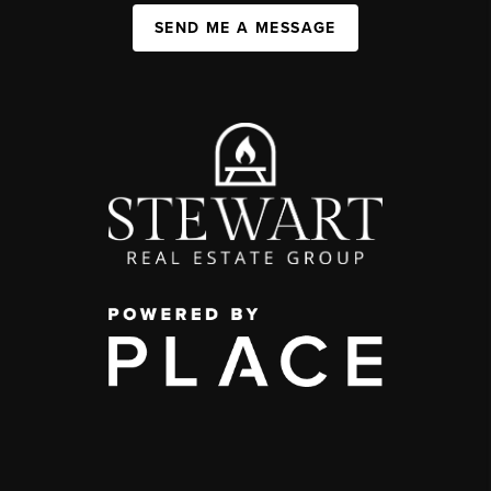
SEND ME A MESSAGE