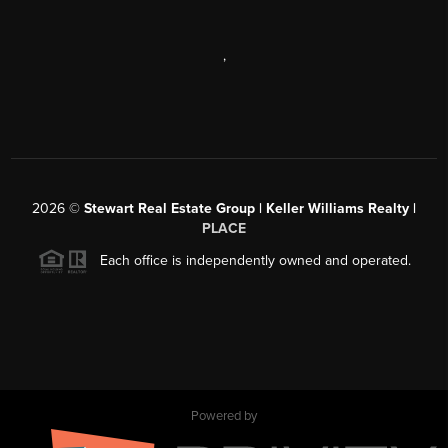
,
2026
©
Stewart Real Estate Group | Keller Williams Realty |
PLACE
Each office is independently owned and operated.
Powered by