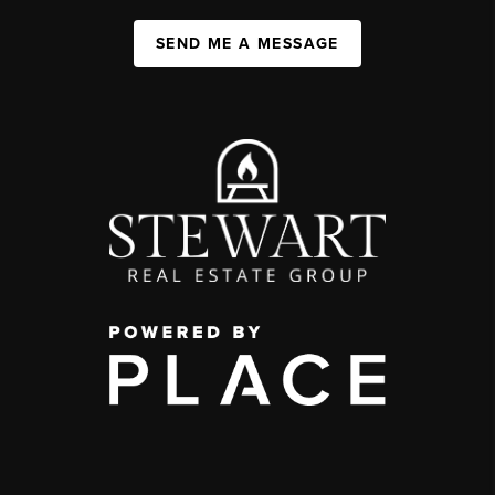
SEND ME A MESSAGE