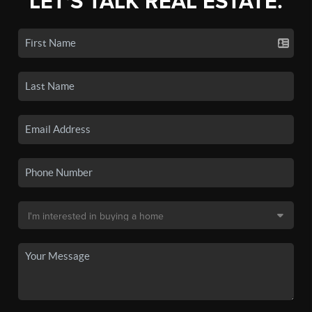
LET'S TALK REAL ESTATE.