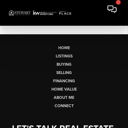
HOME
LISTINGS
BUYING
SELLING
FINANCING
HOME VALUE
ABOUT ME
CONNECT