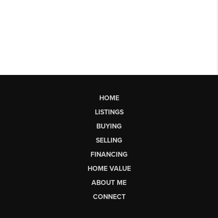
HOME
LISTINGS
BUYING
SELLING
FINANCING
HOME VALUE
ABOUT ME
CONNECT