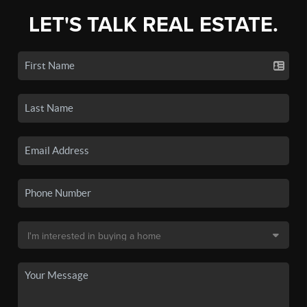
LET'S TALK REAL ESTATE.