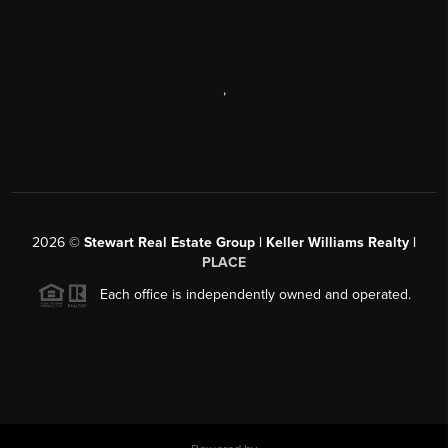
,
2026
©
Stewart Real Estate Group | Keller Williams Realty |
PLACE
Each office is independently owned and operated.