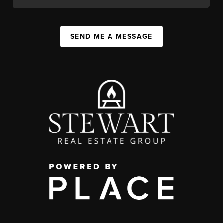
SEND ME A MESSAGE