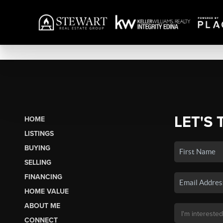
LET'S 
HOME
LISTINGS
BUYING
SELLING
FINANCING
HOME VALUE
ABOUT ME
CONNECT