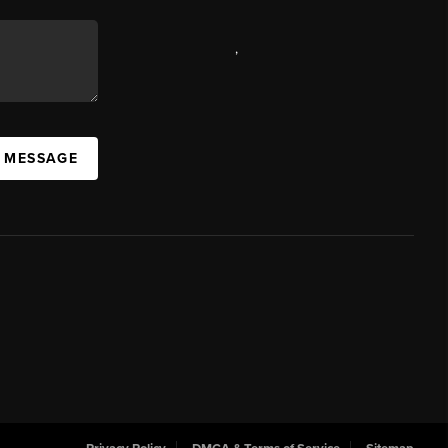
,
A MESSAGE