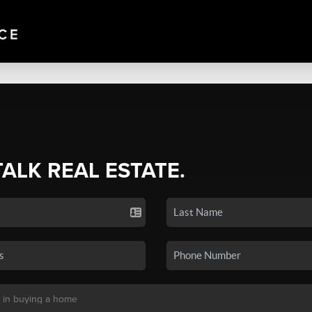
TALK REAL ESTATE.