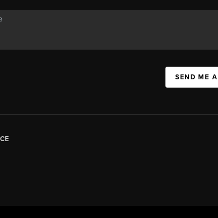
SEND ME 
CE