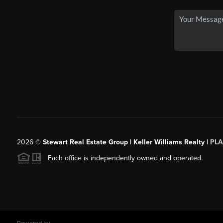
2026
©
Stewart Real Estate Group | Keller Williams Realty |
PLA
Each office is independently owned and operated.