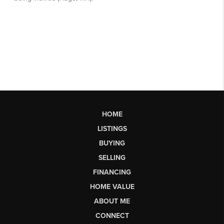
HOME
LISTINGS
BUYING
SELLING
FINANCING
HOME VALUE
ABOUT ME
CONNECT