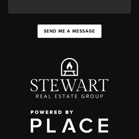
SEND ME A MESSAGE