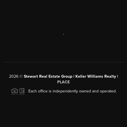
,
2026
©
Stewart Real Estate Group | Keller Williams Realty |
PLACE
Each office is independently owned and operated.