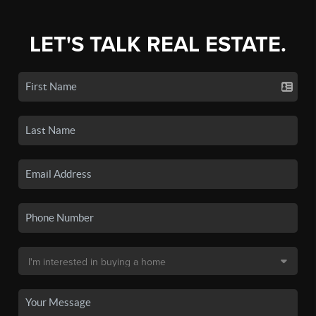
LET'S TALK REAL ESTATE.