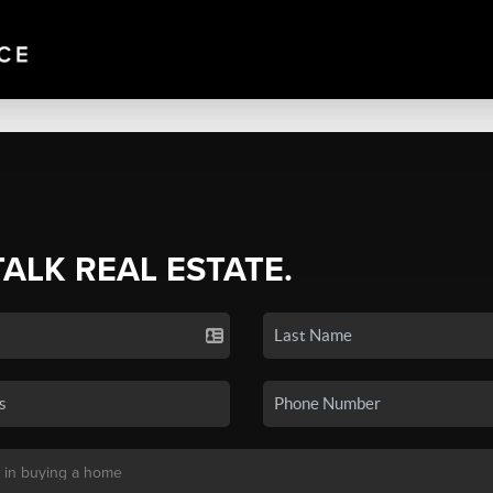
TALK REAL ESTATE.