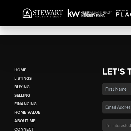
LET'S 
HOME
LISTINGS
BUYING
SELLING
FINANCING
HOME VALUE
ABOUT ME
CONNECT