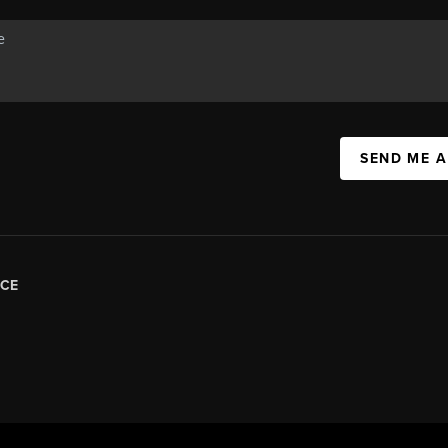
SEND ME 
CE