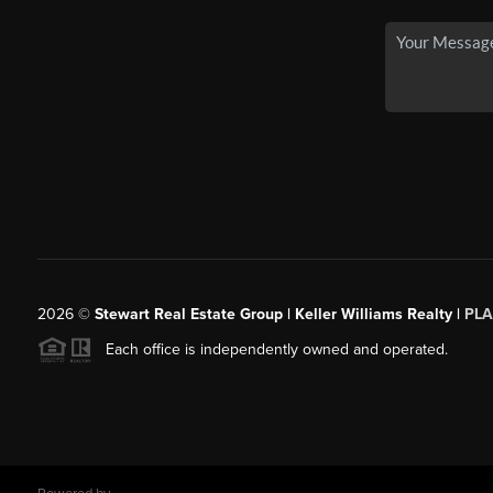
2026
©
Stewart Real Estate Group | Keller Williams Realty |
PLA
Each office is independently owned and operated.