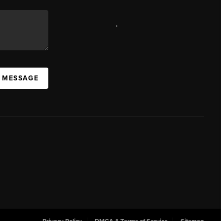
,
A MESSAGE