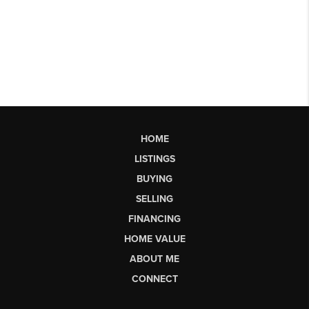
HOME
LISTINGS
BUYING
SELLING
FINANCING
HOME VALUE
ABOUT ME
CONNECT