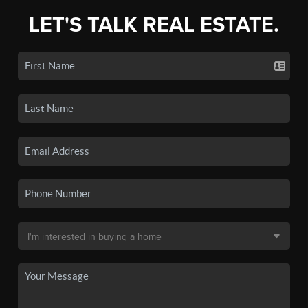
LET'S TALK REAL ESTATE.