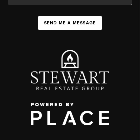
SEND ME A MESSAGE