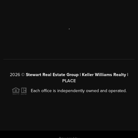
,
2026
©
Stewart Real Estate Group | Keller Williams Realty |
PLACE
Each office is independently owned and operated.