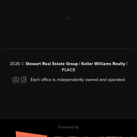
,
2026
©
Stewart Real Estate Group | Keller Williams Realty |
PLACE
Each office is independently owned and operated.
Powered by