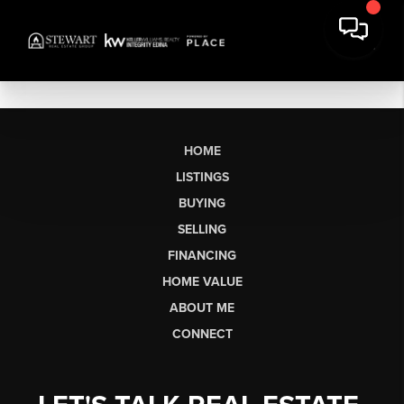
HOME
LISTINGS
BUYING
SELLING
FINANCING
HOME VALUE
ABOUT ME
CONNECT