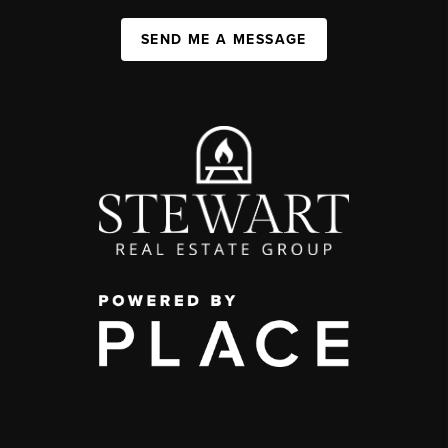
SEND ME A MESSAGE