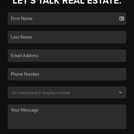
LET'S TALK REAL ESTATE.