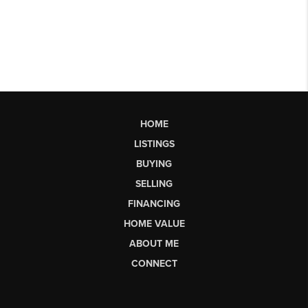
HOME
LISTINGS
BUYING
SELLING
FINANCING
HOME VALUE
ABOUT ME
CONNECT