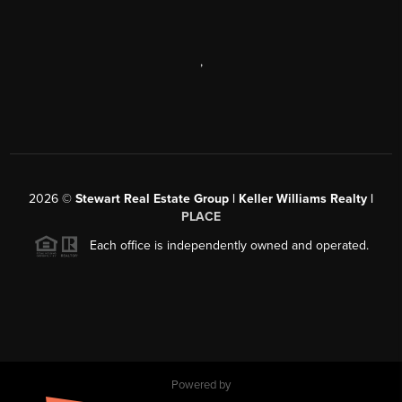
,
2026
©
Stewart Real Estate Group | Keller Williams Realty |
PLACE
Each office is independently owned and operated.
Powered by