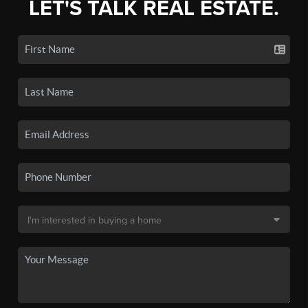
LET'S TALK REAL ESTATE.