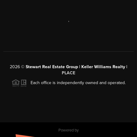
,
2026
©
Stewart Real Estate Group | Keller Williams Realty |
PLACE
Each office is independently owned and operated.
Powered by