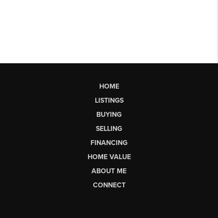
HOME
LISTINGS
BUYING
SELLING
FINANCING
HOME VALUE
ABOUT ME
CONNECT