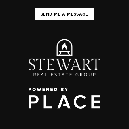
SEND ME A MESSAGE