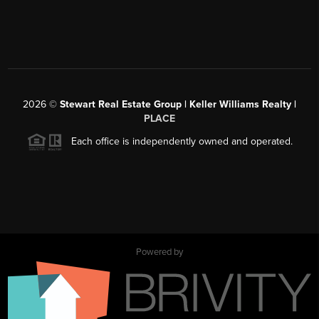
2026
©
Stewart Real Estate Group | Keller Williams Realty |
PLACE
Each office is independently owned and operated.
Powered by