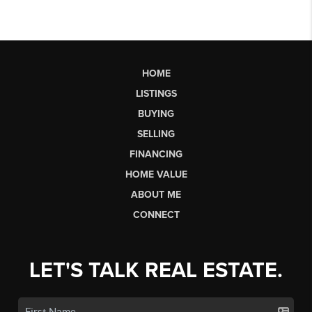
HOME
LISTINGS
BUYING
SELLING
FINANCING
HOME VALUE
ABOUT ME
CONNECT
LET'S TALK REAL ESTATE.