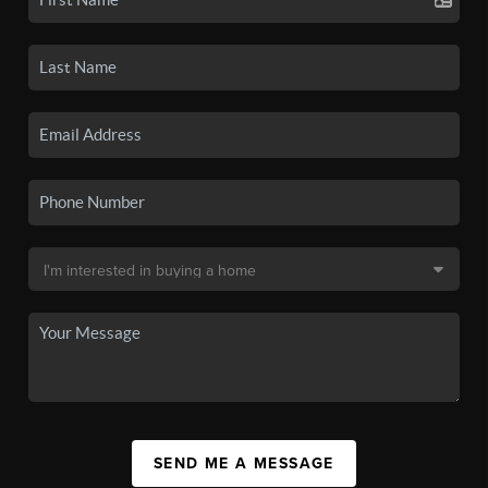
SEND ME A MESSAGE