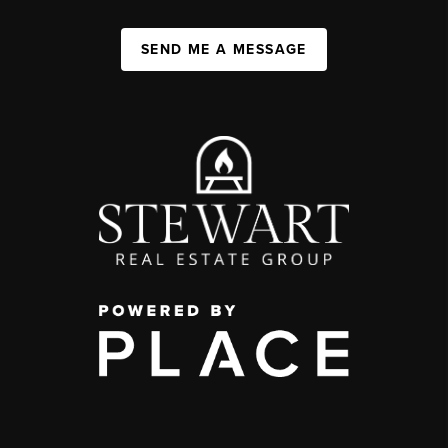
SEND ME A MESSAGE