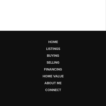
HOME
LISTINGS
BUYING
SELLING
FINANCING
HOME VALUE
ABOUT ME
CONNECT