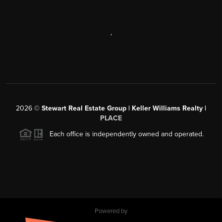
,
2026
©
Stewart Real Estate Group | Keller Williams Realty |
PLACE
Each office is independently owned and operated.
Powered by