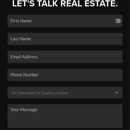
LET'S TALK REAL ESTATE.