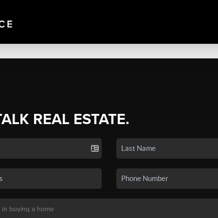
TALK REAL ESTATE.