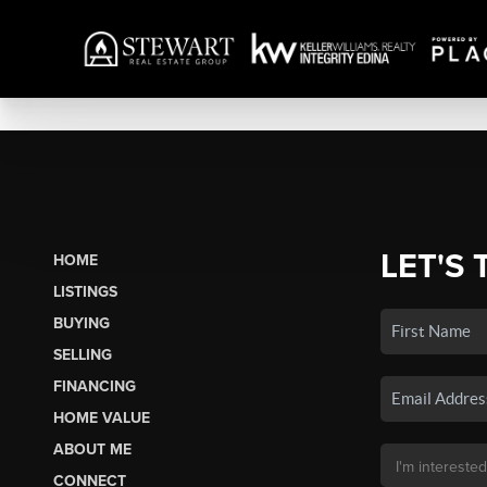
LET'S 
HOME
LISTINGS
BUYING
SELLING
FINANCING
HOME VALUE
ABOUT ME
CONNECT