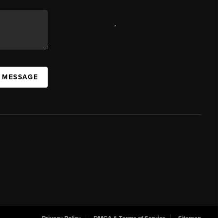
,
A MESSAGE