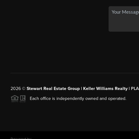
2026
©
Stewart Real Estate Group | Keller Williams Realty |
PLA
Each office is independently owned and operated.