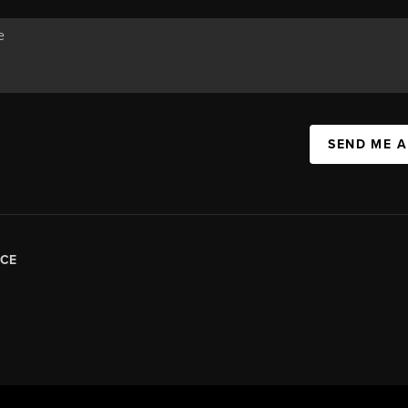
SEND ME 
CE