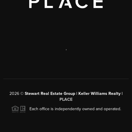
,
2026
©
Stewart Real Estate Group | Keller Williams Realty |
PLACE
Each office is independently owned and operated.