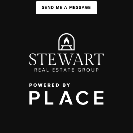
SEND ME A MESSAGE