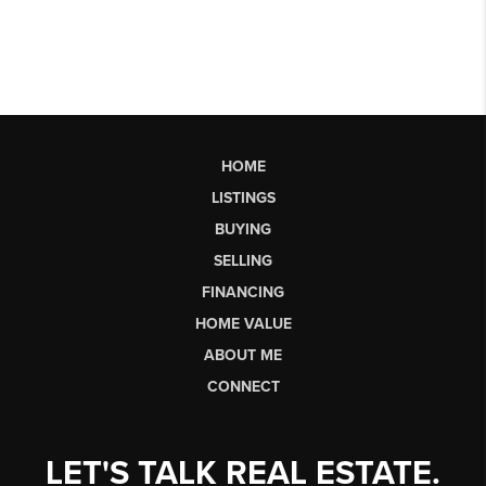
HOME
LISTINGS
BUYING
SELLING
FINANCING
HOME VALUE
ABOUT ME
CONNECT
LET'S TALK REAL ESTATE.