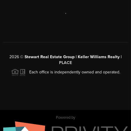
,
2026
©
Stewart Real Estate Group | Keller Williams Realty |
PLACE
Each office is independently owned and operated.
Powered by