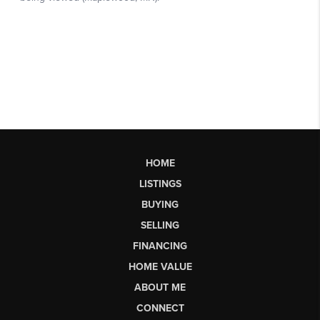
HOME
LISTINGS
BUYING
SELLING
FINANCING
HOME VALUE
ABOUT ME
CONNECT