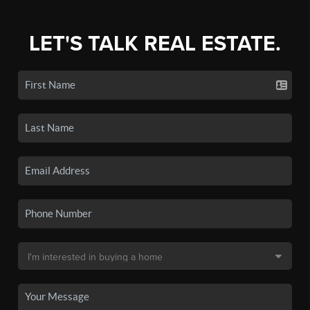
LET'S TALK REAL ESTATE.