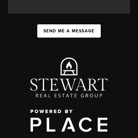
SEND ME A MESSAGE