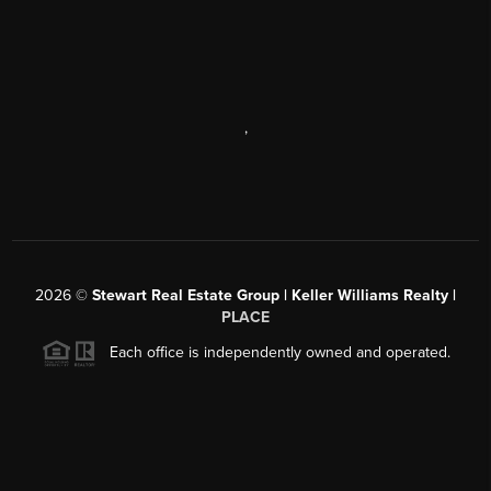
,
2026
©
Stewart Real Estate Group | Keller Williams Realty |
PLACE
Each office is independently owned and operated.