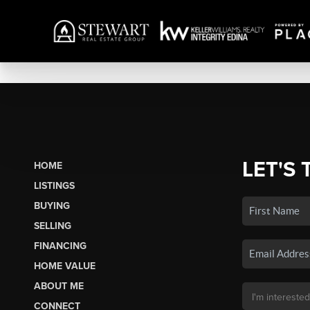
LET'S 
HOME
LISTINGS
BUYING
SELLING
FINANCING
HOME VALUE
ABOUT ME
CONNECT