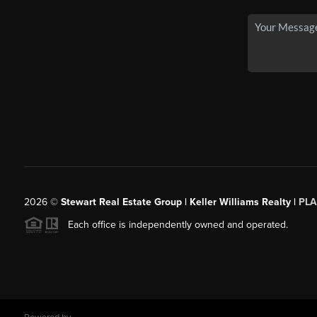
2026
©
Stewart Real Estate Group | Keller Williams Realty |
PLA
Each office is independently owned and operated.