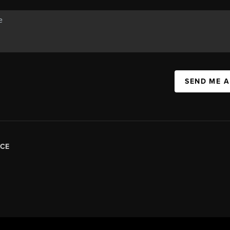
SEND ME 
CE