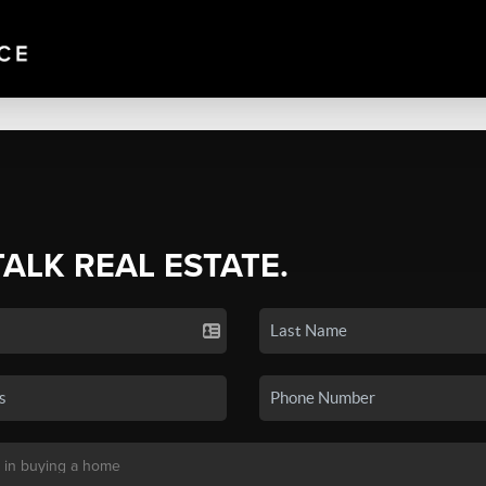
TALK REAL ESTATE.