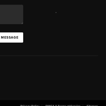
,
A MESSAGE