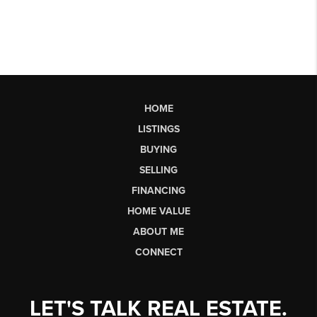
HOME
LISTINGS
BUYING
SELLING
FINANCING
HOME VALUE
ABOUT ME
CONNECT
LET'S TALK REAL ESTATE.