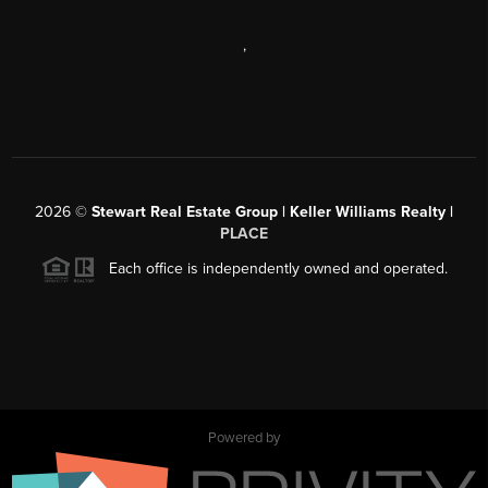
,
2026
©
Stewart Real Estate Group | Keller Williams Realty |
PLACE
Each office is independently owned and operated.
Powered by