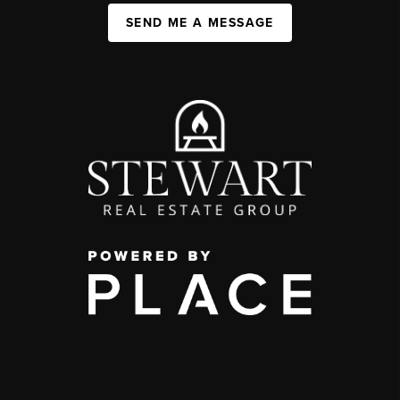
SEND ME A MESSAGE