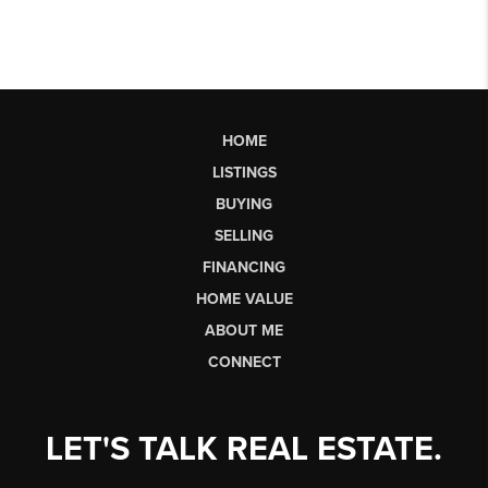
HOME
LISTINGS
BUYING
SELLING
FINANCING
HOME VALUE
ABOUT ME
CONNECT
LET'S TALK REAL ESTATE.