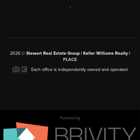
,
2026
©
Stewart Real Estate Group | Keller Williams Realty |
PLACE
Each office is independently owned and operated.
Powered by