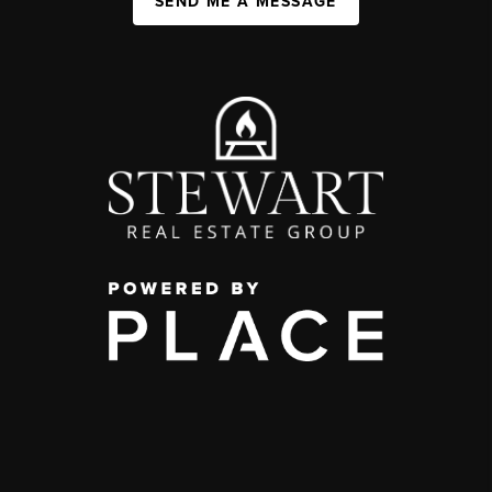
SEND ME A MESSAGE