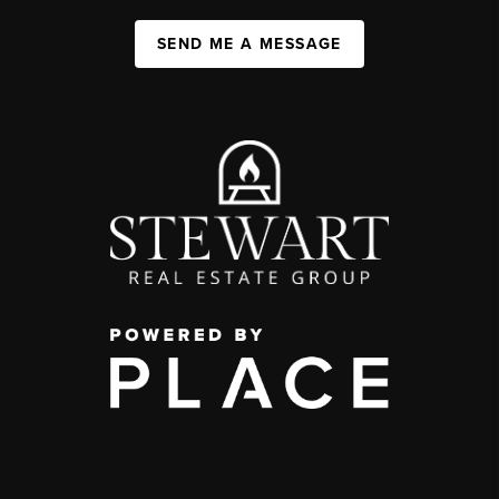
SEND ME A MESSAGE