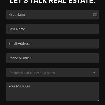
LET'S TALK REAL ESTATE.