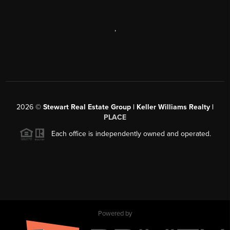
,
2026
©
Stewart Real Estate Group | Keller Williams Realty |
PLACE
Each office is independently owned and operated.
Powered by