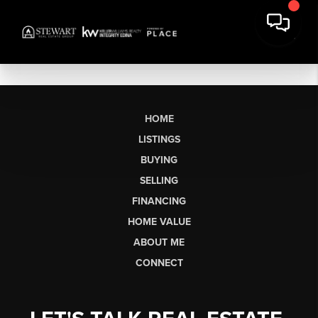
HOME
LISTINGS
BUYING
SELLING
FINANCING
HOME VALUE
ABOUT ME
CONNECT