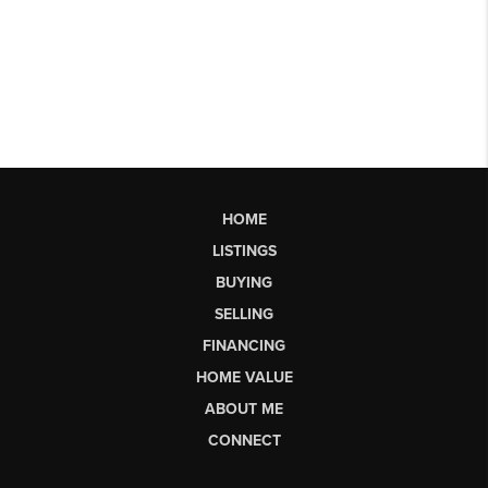
HOME
LISTINGS
BUYING
SELLING
FINANCING
HOME VALUE
ABOUT ME
CONNECT