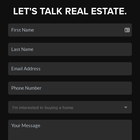
LET'S TALK REAL ESTATE.