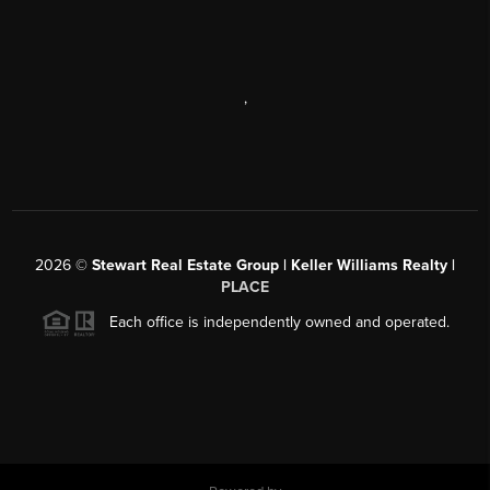
,
2026
©
Stewart Real Estate Group | Keller Williams Realty |
PLACE
Each office is independently owned and operated.