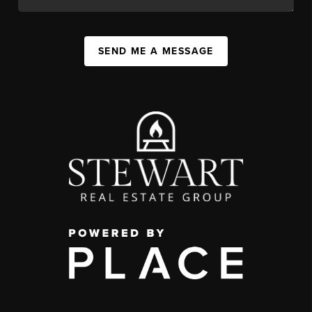
SEND ME A MESSAGE